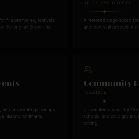
UP TO 250 GUESTS
 for film premieres, festivals,
A restored stage suited f
y the original Streamline
and theatrical productions 
vents
Community P
FLEXIBLE
s, and corporate gatherings
Discounted access for Coc
ve historic landmarks.
schools, and civic groups. 
pricing.