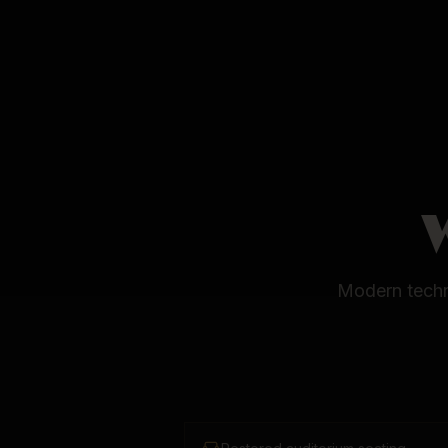
Modern techni