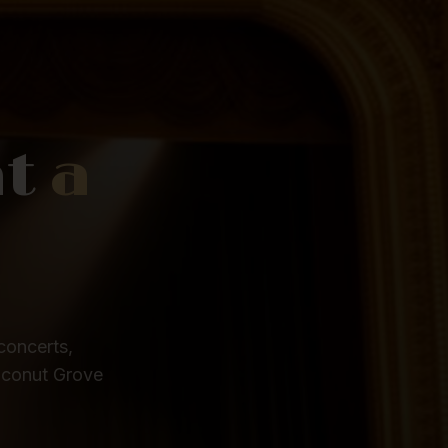
at
a
concerts,
oconut Grove