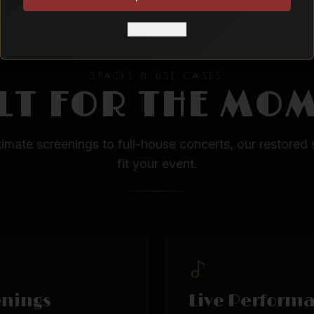
NO THANKS
SPACES & USE CASES
LT FOR THE MO
timate screenings to full-house concerts, our restored 
fit your event.
enings
Live Perform