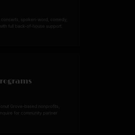
or concerts, spoken-word, comedy,
with full back-of-house support.
rograms
onut Grove-based nonprofits,
Inquire for community partner