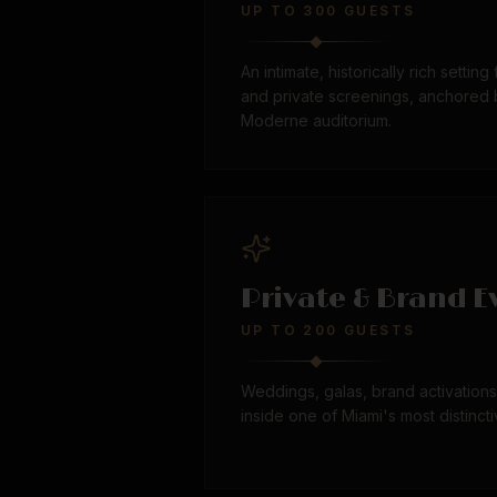
UP TO 300 GUESTS
An intimate, historically rich setting
and private screenings, anchored b
Moderne auditorium.
Private & Brand E
UP TO 200 GUESTS
Weddings, galas, brand activation
inside one of Miami's most distincti