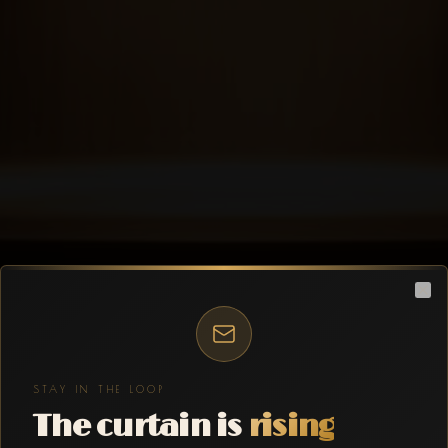
Clo
STAY IN THE LOOP
The curtain is
rising