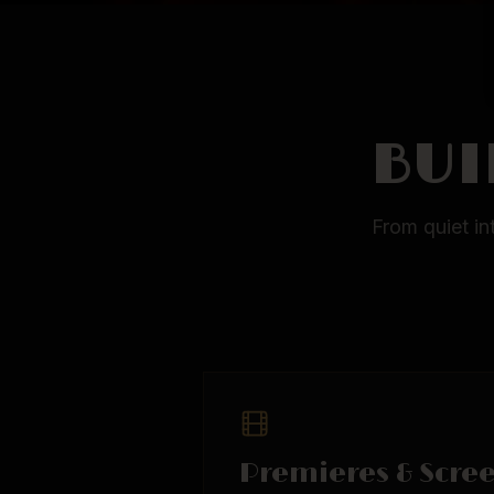
BUI
From quiet in
Premieres & Scre