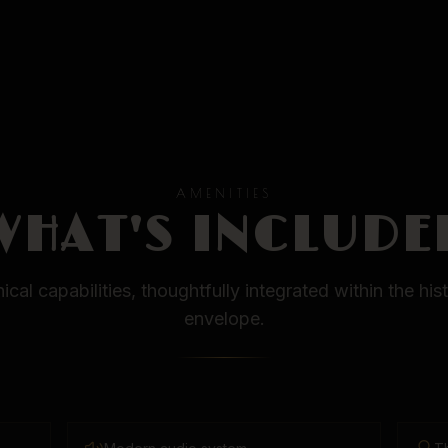
AMENITIES
WHAT'S INCLUDE
cal capabilities, thoughtfully integrated within the his
envelope.