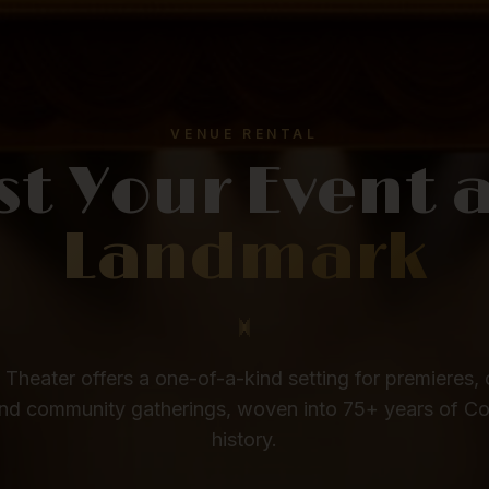
VENUE RENTAL
st Your Event 
Landmark
Theater offers a one-of-a-kind setting for premieres, 
nd community gatherings, woven into 75+ years of C
history.