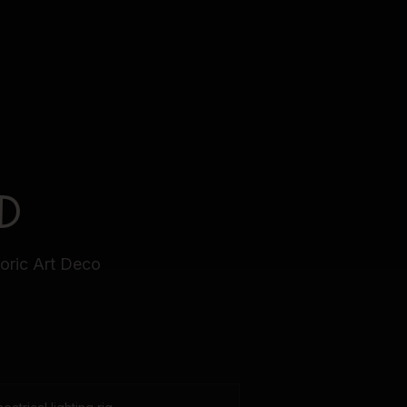
D
toric Art Deco