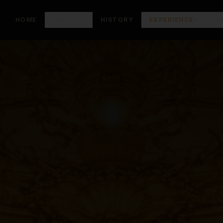
HOME
ABOUT
HISTORY
EXPERIENCE
N