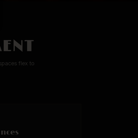
MENT
spaces flex to
ances