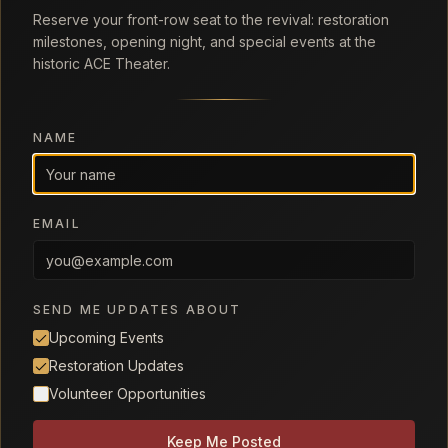
Reserve your front-row seat to the revival: restoration
milestones, opening night, and special events at the
historic ACE Theater.
NAME
EMAIL
SEND ME UPDATES ABOUT
Upcoming Events
Restoration Updates
Volunteer Opportunities
Keep Me Posted