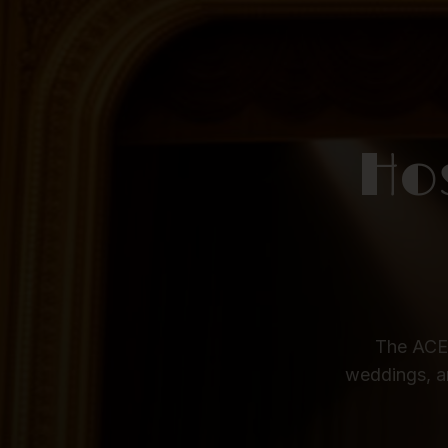
Ho
The ACE 
weddings, a