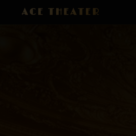
ACE THEATER