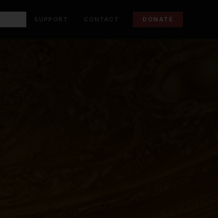
EWS
SUPPORT
CONTACT
DONATE